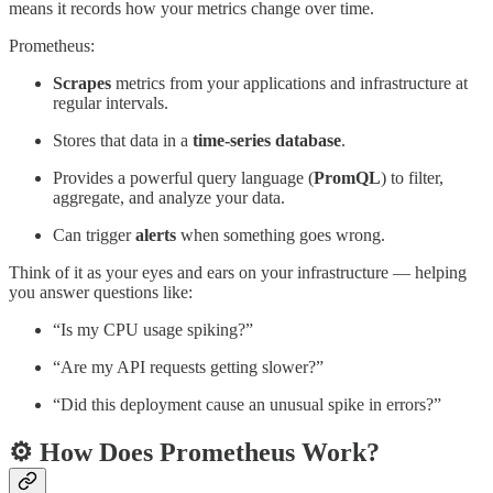
means it records how your metrics change over time.
Prometheus:
Scrapes
metrics from your applications and infrastructure at
regular intervals.
Stores that data in a
time-series database
.
Provides a powerful query language (
PromQL
) to filter,
aggregate, and analyze your data.
Can trigger
alerts
when something goes wrong.
Think of it as your eyes and ears on your infrastructure — helping
you answer questions like:
“Is my CPU usage spiking?”
“Are my API requests getting slower?”
“Did this deployment cause an unusual spike in errors?”
⚙️ How Does Prometheus Work?