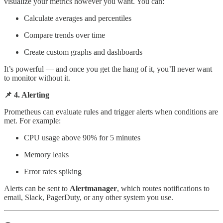
visualize your metrics however you want. You can:
Calculate averages and percentiles
Compare trends over time
Create custom graphs and dashboards
It’s powerful — and once you get the hang of it, you’ll never want
to monitor without it.
📌 4. Alerting
Prometheus can evaluate rules and trigger alerts when conditions are
met. For example:
CPU usage above 90% for 5 minutes
Memory leaks
Error rates spiking
Alerts can be sent to
Alertmanager
, which routes notifications to
email, Slack, PagerDuty, or any other system you use.