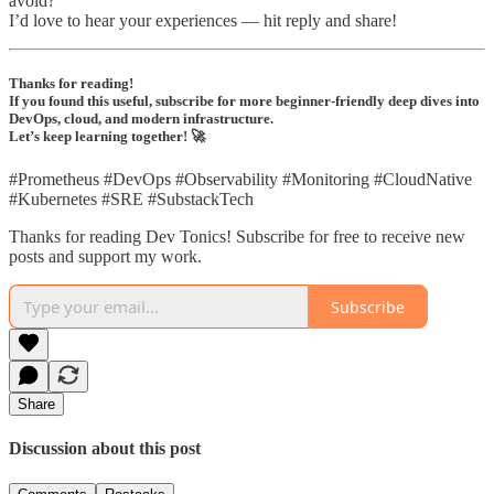
avoid?
I’d love to hear your experiences — hit reply and share!
Thanks for reading!
If you found this useful, subscribe for more beginner-friendly deep dives into
DevOps, cloud, and modern infrastructure.
Let’s keep learning together! 🚀
#Prometheus #DevOps #Observability #Monitoring #CloudNative
#Kubernetes #SRE #SubstackTech
Thanks for reading Dev Tonics! Subscribe for free to receive new
posts and support my work.
Subscribe
Share
Discussion about this post