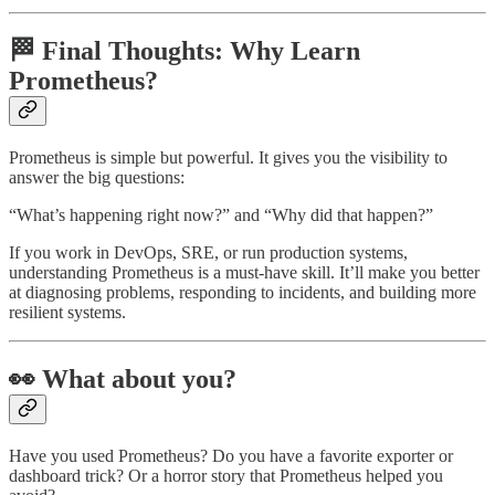
🏁 Final Thoughts: Why Learn
Prometheus?
Prometheus is simple but powerful. It gives you the visibility to
answer the big questions:
“What’s happening right now?” and “Why did that happen?”
If you work in DevOps, SRE, or run production systems,
understanding Prometheus is a must-have skill. It’ll make you better
at diagnosing problems, responding to incidents, and building more
resilient systems.
👀 What about you?
Have you used Prometheus? Do you have a favorite exporter or
dashboard trick? Or a horror story that Prometheus helped you