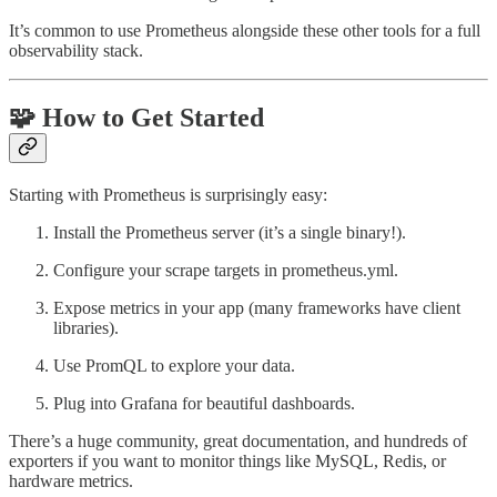
It’s common to use Prometheus alongside these other tools for a full
observability stack.
🧩 How to Get Started
Starting with Prometheus is surprisingly easy:
Install the Prometheus server (it’s a single binary!).
Configure your scrape targets in prometheus.yml.
Expose metrics in your app (many frameworks have client
libraries).
Use PromQL to explore your data.
Plug into Grafana for beautiful dashboards.
There’s a huge community, great documentation, and hundreds of
exporters if you want to monitor things like MySQL, Redis, or
hardware metrics.