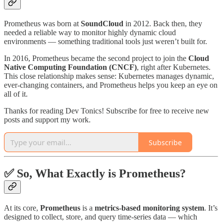
Prometheus was born at
SoundCloud
in 2012. Back then, they
needed a reliable way to monitor highly dynamic cloud
environments — something traditional tools just weren’t built for.
In 2016, Prometheus became the second project to join the
Cloud
Native Computing Foundation (CNCF)
, right after Kubernetes.
This close relationship makes sense: Kubernetes manages dynamic,
ever-changing containers, and Prometheus helps you keep an eye on
all of it.
Thanks for reading Dev Tonics! Subscribe for free to receive new
posts and support my work.
Subscribe
✅ So, What Exactly is Prometheus?
At its core,
Prometheus
is a
metrics-based monitoring system
. It’s
designed to collect, store, and query time-series data — which