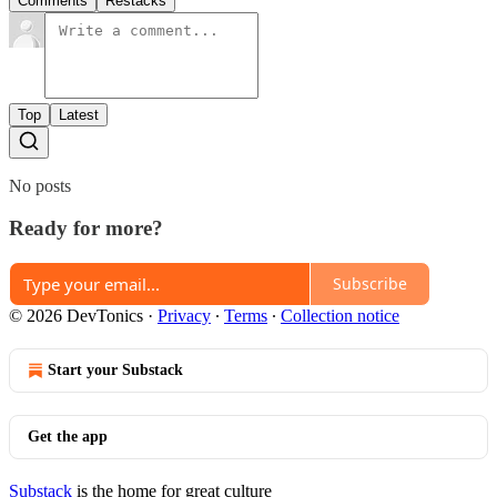
Comments
Restacks
Top
Latest
No posts
Ready for more?
Subscribe
© 2026 DevTonics
·
Privacy
∙
Terms
∙
Collection notice
Start your Substack
Get the app
Substack
is the home for great culture