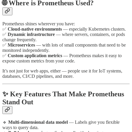
🌐 Where is Prometheus Used?
Prometheus shines wherever you have:
✅
Cloud-native environments
— especially Kubernetes clusters.
✅
Dynamic infrastructure
— where servers, containers, or pods
change frequently.
✅
Microservices
— with lots of small components that need to be
monitored independently.
✅
Custom application metrics
— Prometheus makes it easy to
expose custom metrics from your code.
It’s not just for web apps, either — people use it for IoT systems,
databases, CI/CD pipelines, and more.
✨ Key Features That Make Prometheus
Stand Out
🔹
Multi-dimensional data model
— Labels give you flexible
ways to query data.