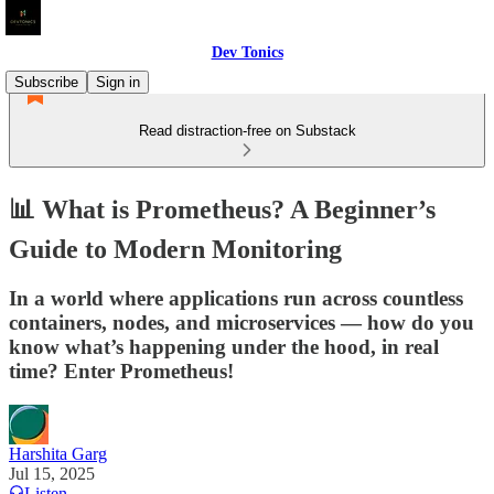
Dev Tonics
Subscribe
Sign in
Read distraction-free on Substack
📊 What is Prometheus? A Beginner’s
Guide to Modern Monitoring
In a world where applications run across countless
containers, nodes, and microservices — how do you
know what’s happening under the hood, in real
time? Enter Prometheus!
Harshita Garg
Jul 15, 2025
Listen