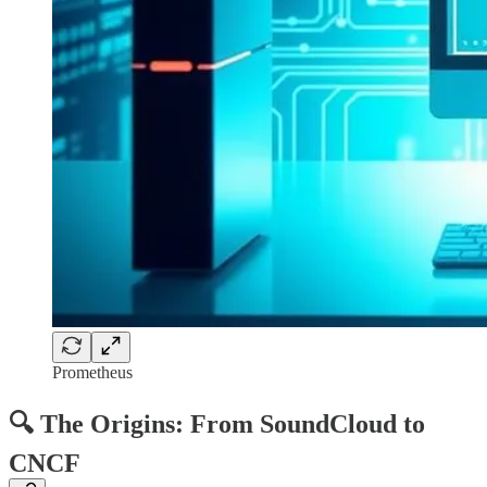
Prometheus
🔍 The Origins: From SoundCloud to
CNCF