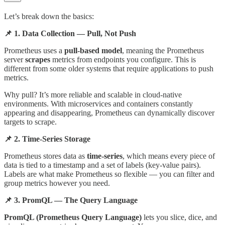
Let’s break down the basics:
📌 1. Data Collection — Pull, Not Push
Prometheus uses a
pull-based model
, meaning the Prometheus
server
scrapes
metrics from endpoints you configure. This is
different from some older systems that require applications to push
metrics.
Why pull? It’s more reliable and scalable in cloud-native
environments. With microservices and containers constantly
appearing and disappearing, Prometheus can dynamically discover
targets to scrape.
📌 2. Time-Series Storage
Prometheus stores data as
time-series
, which means every piece of
data is tied to a timestamp and a set of labels (key-value pairs).
Labels are what make Prometheus so flexible — you can filter and
group metrics however you need.
📌 3. PromQL — The Query Language
PromQL (Prometheus Query Language)
lets you slice, dice, and