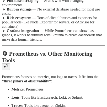
🔹
Pull-based scraping
— Scales well with changing
environments.
🔹
Built-in storage
— No external database needed for most use
cases.
🔹
Rich ecosystem
— Tons of client libraries and exporters for
popular tools (like Node Exporter for servers, or cAdvisor for
containers).
🔹
Grafana integration
— While Prometheus can show basic
graphs, it works beautifully with Grafana to create dashboards that
make data human-friendly.
🔄 Prometheus vs. Other Monitoring
Tools
Prometheus focuses on
metrics
, not logs or traces. It fits into the
“three pillars of observability”
:
Metrics:
Prometheus.
Logs:
Tools like Elasticsearch, Loki, or Splunk.
Traces:
Tools like Jaeger or Zipkin.