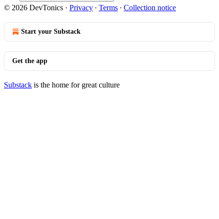
© 2026 DevTonics
·
Privacy
∙
Terms
∙
Collection notice
Start your Substack
Get the app
Substack
is the home for great culture