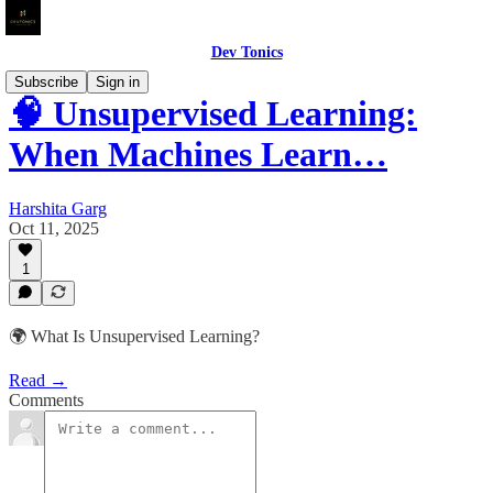
Dev Tonics
Subscribe
Sign in
🧠 Unsupervised Learning:
When Machines Learn…
Harshita Garg
Oct 11, 2025
1
🌍 What Is Unsupervised Learning?
Read →
Comments