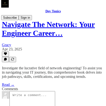
Dev Tonics
Subscribe
Sign in
Navigate The Network: Your
Engineer Career…
Gracy
Apr 23, 2025
Investigate the lucrative field of network engineering! To assist you
in navigating your IT journey, this comprehensive book delves into
job pathways, skills, certifications, and upcoming trends.
Read →
Comments