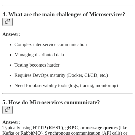
4. What are the main challenges of Microservices?
Answer:
Complex inter-service communication
Managing distributed data
Testing becomes harder
Requires DevOps maturity (Docker, CI/CD, etc.)
Need for observability tools (logs, tracing, monitoring)
5. How do Microservices communicate?
Answer:
Typically using
HTTP (REST)
,
gRPC
, or
message queues
(like
Kafka or RabbitMQ). Synchronous communication (API calls) or