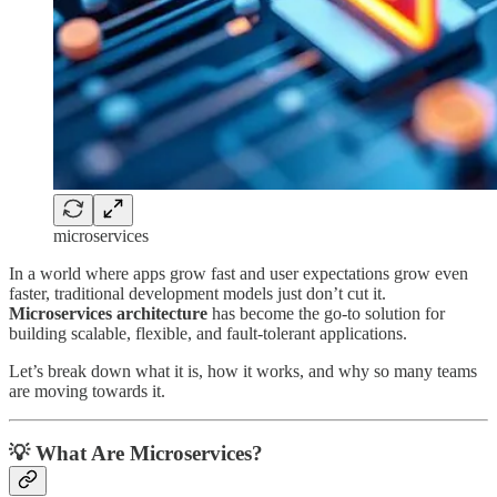
microservices
In a world where apps grow fast and user expectations grow even
faster, traditional development models just don’t cut it.
Microservices architecture
has become the go-to solution for
building scalable, flexible, and fault-tolerant applications.
Let’s break down what it is, how it works, and why so many teams
are moving towards it.
💡 What Are Microservices?