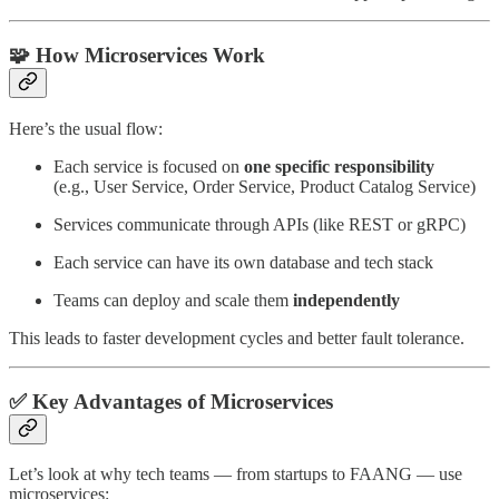
🧩 How Microservices Work
Here’s the usual flow:
Each service is focused on
one specific responsibility
(e.g., User Service, Order Service, Product Catalog Service)
Services communicate through APIs (like REST or gRPC)
Each service can have its own database and tech stack
Teams can deploy and scale them
independently
This leads to faster development cycles and better fault tolerance.
✅ Key Advantages of Microservices
Let’s look at why tech teams — from startups to FAANG — use
microservices: