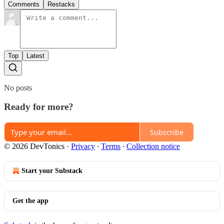
Comments
Restacks
Top
Latest
No posts
Ready for more?
Subscribe
© 2026 DevTonics
·
Privacy
∙
Terms
∙
Collection notice
Start your Substack
Get the app