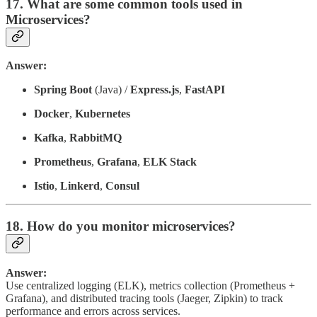
17. What are some common tools used in
Microservices?
Answer:
Spring Boot
(Java) /
Express.js
,
FastAPI
Docker
,
Kubernetes
Kafka
,
RabbitMQ
Prometheus
,
Grafana
,
ELK Stack
Istio
,
Linkerd
,
Consul
18. How do you monitor microservices?
Answer:
Use centralized logging (ELK), metrics collection (Prometheus +
Grafana), and distributed tracing tools (Jaeger, Zipkin) to track
performance and errors across services.