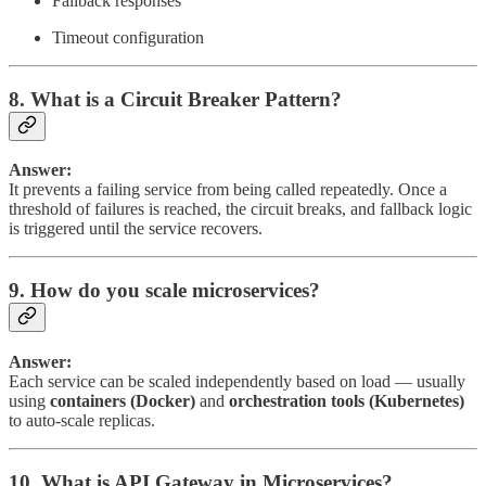
Fallback responses
Timeout configuration
8. What is a Circuit Breaker Pattern?
Answer:
It prevents a failing service from being called repeatedly. Once a
threshold of failures is reached, the circuit breaks, and fallback logic
is triggered until the service recovers.
9. How do you scale microservices?
Answer:
Each service can be scaled independently based on load — usually
using
containers (Docker)
and
orchestration tools (Kubernetes)
to auto-scale replicas.
10. What is API Gateway in Microservices?