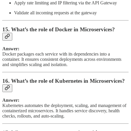
Apply rate limiting and IP filtering via the API Gateway
Validate all incoming requests at the gateway
15. What’s the role of Docker in Microservices?
Answer:
Docker packages each service with its dependencies into a
container. It ensures consistent deployments across environments
and simplifies scaling and isolation.
16. What’s the role of Kubernetes in Microservices?
Answer:
Kubernetes automates the deployment, scaling, and management of
containerized microservices. It handles service discovery, health
checks, rollouts, and auto-scaling.