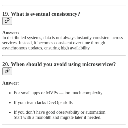
19. What is eventual consistency?
Answer:
In distributed systems, data is not always instantly consistent across
services. Instead, it becomes consistent over time through
asynchronous updates, ensuring high availability.
20. When should you avoid using microservices?
Answer:
For small apps or MVPs — too much complexity
If your team lacks DevOps skills
If you don’t have good observability or automation
Start with a monolith and migrate later if needed.