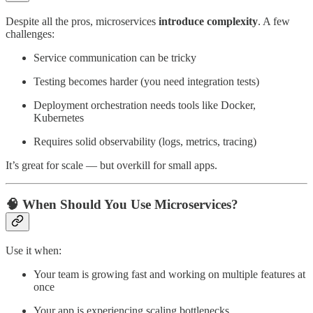
Despite all the pros, microservices
introduce complexity
. A few
challenges:
Service communication can be tricky
Testing becomes harder (you need integration tests)
Deployment orchestration needs tools like Docker,
Kubernetes
Requires solid observability (logs, metrics, tracing)
It’s great for scale — but overkill for small apps.
🧠 When Should You Use Microservices?
Use it when:
Your team is growing fast and working on multiple features at
once
Your app is experiencing scaling bottlenecks