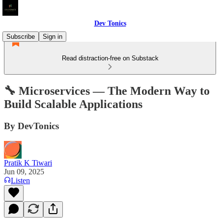
Dev Tonics
Subscribe
Sign in
Read distraction-free on Substack
🔧 Microservices — The Modern Way to
Build Scalable Applications
By DevTonics
Pratik K Tiwari
Jun 09, 2025
Listen