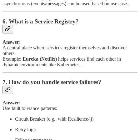
asynchronous (events/messages) can be used based on use case.
6. What is a Service Registry?
Answer:
A central place where services register themselves and discover
others.
Example:
Eureka (Netflix)
helps services find each other in
dynamic environments like Kubernetes.
7. How do you handle service failures?
Answer:
Use fault tolerance patterns:
Circuit Breaker (e.g., with Resilience4j)
Retry logic