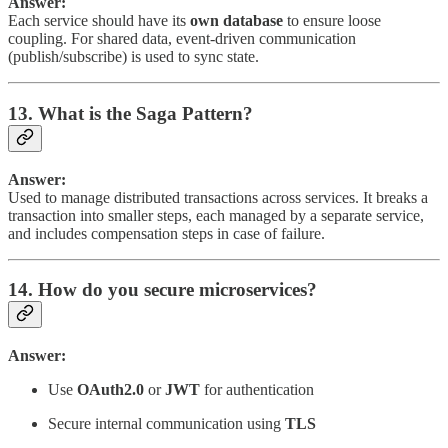
Answer:
Each service should have its
own database
to ensure loose
coupling. For shared data, event-driven communication
(publish/subscribe) is used to sync state.
13. What is the Saga Pattern?
Answer:
Used to manage distributed transactions across services. It breaks a
transaction into smaller steps, each managed by a separate service,
and includes compensation steps in case of failure.
14. How do you secure microservices?
Answer:
Use
OAuth2.0
or
JWT
for authentication
Secure internal communication using
TLS