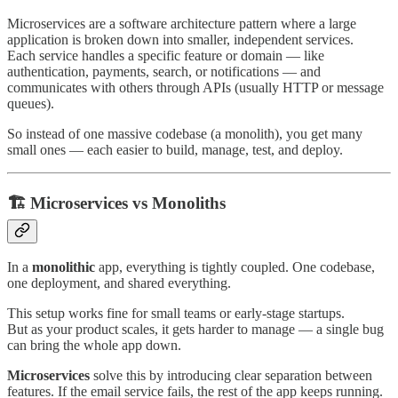
Microservices are a software architecture pattern where a large
application is broken down into smaller, independent services.
Each service handles a specific feature or domain — like
authentication, payments, search, or notifications — and
communicates with others through APIs (usually HTTP or message
queues).
So instead of one massive codebase (a monolith), you get many
small ones — each easier to build, manage, test, and deploy.
🏗️ Microservices vs Monoliths
In a
monolithic
app, everything is tightly coupled. One codebase,
one deployment, and shared everything.
This setup works fine for small teams or early-stage startups.
But as your product scales, it gets harder to manage — a single bug
can bring the whole app down.
Microservices
solve this by introducing clear separation between
features. If the email service fails, the rest of the app keeps running.