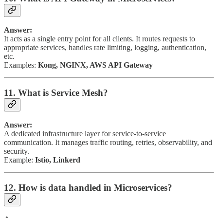
Answer:
It acts as a single entry point for all clients. It routes requests to
appropriate services, handles rate limiting, logging, authentication,
etc.
Examples:
Kong, NGINX, AWS API Gateway
11. What is Service Mesh?
Answer:
A dedicated infrastructure layer for service-to-service
communication. It manages traffic routing, retries, observability, and
security.
Example:
Istio, Linkerd
12. How is data handled in Microservices?