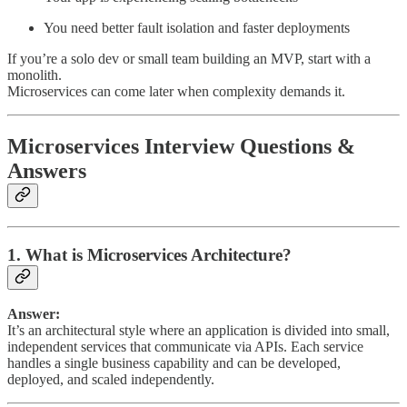
You need better fault isolation and faster deployments
If you’re a solo dev or small team building an MVP, start with a
monolith.
Microservices can come later when complexity demands it.
Microservices Interview Questions &
Answers
1. What is Microservices Architecture?
Answer:
It’s an architectural style where an application is divided into small,
independent services that communicate via APIs. Each service
handles a single business capability and can be developed,
deployed, and scaled independently.