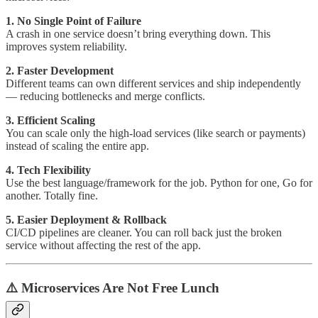
1. No Single Point of Failure
A crash in one service doesn’t bring everything down. This
improves system reliability.
2. Faster Development
Different teams can own different services and ship independently
— reducing bottlenecks and merge conflicts.
3. Efficient Scaling
You can scale only the high-load services (like search or payments)
instead of scaling the entire app.
4. Tech Flexibility
Use the best language/framework for the job. Python for one, Go for
another. Totally fine.
5. Easier Deployment & Rollback
CI/CD pipelines are cleaner. You can roll back just the broken
service without affecting the rest of the app.
⚠️ Microservices Are Not Free Lunch