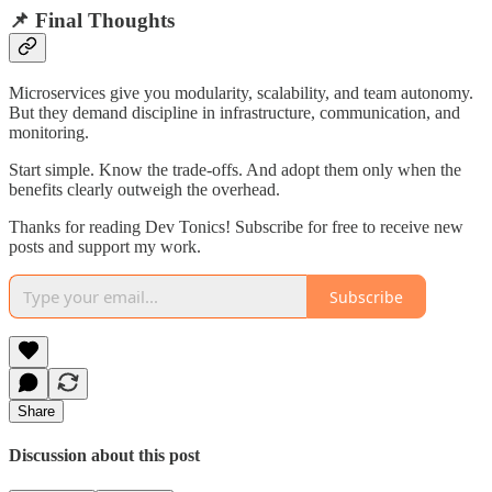
📌 Final Thoughts
Microservices give you modularity, scalability, and team autonomy.
But they demand discipline in infrastructure, communication, and
monitoring.
Start simple. Know the trade-offs. And adopt them only when the
benefits clearly outweigh the overhead.
Thanks for reading Dev Tonics! Subscribe for free to receive new
posts and support my work.
Subscribe
Share
Discussion about this post