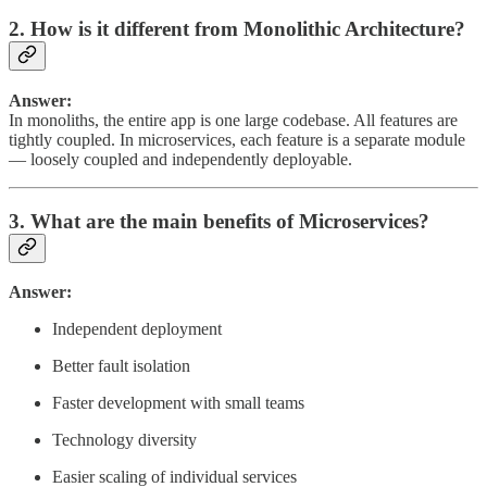
2. How is it different from Monolithic Architecture?
Answer:
In monoliths, the entire app is one large codebase. All features are
tightly coupled. In microservices, each feature is a separate module
— loosely coupled and independently deployable.
3. What are the main benefits of Microservices?
Answer:
Independent deployment
Better fault isolation
Faster development with small teams
Technology diversity
Easier scaling of individual services