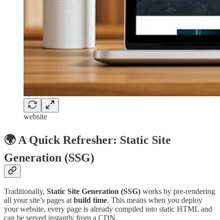
website
🌍 A Quick Refresher: Static Site
Generation (SSG)
Traditionally,
Static Site Generation (SSG)
works by pre-rendering
all your site’s pages at
build time
. This means when you deploy
your website, every page is already compiled into static HTML and
can be served instantly from a CDN.