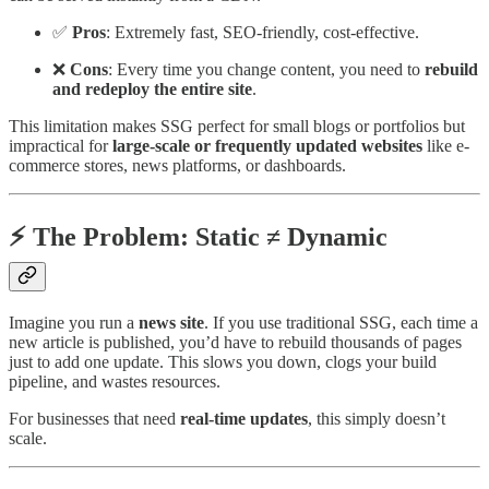
✅
Pros
: Extremely fast, SEO-friendly, cost-effective.
❌
Cons
: Every time you change content, you need to
rebuild
and redeploy the entire site
.
This limitation makes SSG perfect for small blogs or portfolios but
impractical for
large-scale or frequently updated websites
like e-
commerce stores, news platforms, or dashboards.
⚡ The Problem: Static ≠ Dynamic
Imagine you run a
news site
. If you use traditional SSG, each time a
new article is published, you’d have to rebuild thousands of pages
just to add one update. This slows you down, clogs your build
pipeline, and wastes resources.
For businesses that need
real-time updates
, this simply doesn’t
scale.