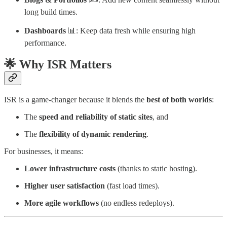
long build times.
Dashboards
📊: Keep data fresh while ensuring high
performance.
🌟 Why ISR Matters
ISR is a game-changer because it blends the
best of both worlds
:
The
speed and reliability of static sites
, and
The
flexibility of dynamic rendering
.
For businesses, it means:
Lower infrastructure costs
(thanks to static hosting).
Higher user satisfaction
(fast load times).
More agile workflows
(no endless redeploys).