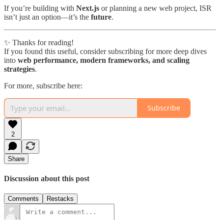
If you’re building with
Next.js
or planning a new web project, ISR
isn’t just an option—it’s the
future
.
✨ Thanks for reading!
If you found this useful, consider subscribing for more deep dives
into
web performance, modern frameworks, and scaling
strategies
.
For more, subscribe here:
Subscribe
2
Share
Discussion about this post
Comments
Restacks