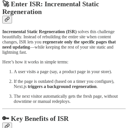
🚀 Enter ISR: Incremental Static
Regeneration
Incremental Static Regeneration (ISR)
solves this challenge
beautifully. Instead of rebuilding the entire site when content
changes, ISR lets you
regenerate only the specific pages that
need updating
—while keeping the rest of your site static and
lightning fast.
Here’s how it works in simple terms:
A user visits a page (say, a product page in your store).
If the page is outdated (based on a timer you configure),
Next.js
triggers a background regeneration
.
The next visitor automatically gets the fresh page, without
downtime or manual redeploys.
🔑 Key Benefits of ISR