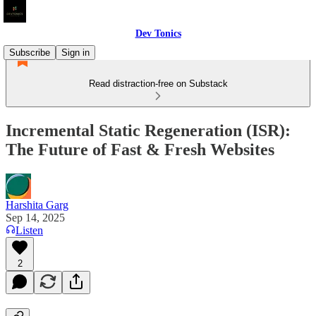
Dev Tonics
Subscribe
Sign in
Read distraction-free on Substack
Incremental Static Regeneration (ISR):
The Future of Fast & Fresh Websites
Harshita Garg
Sep 14, 2025
Listen
2