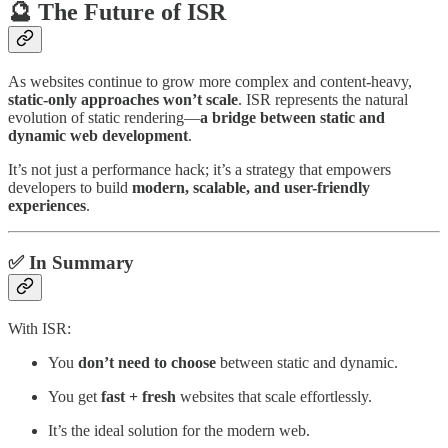
🔮 The Future of ISR
As websites continue to grow more complex and content-heavy,
static-only approaches won’t scale
. ISR represents the natural
evolution of static rendering—
a bridge between static and
dynamic web development
.
It’s not just a performance hack; it’s a strategy that empowers
developers to build
modern, scalable, and user-friendly
experiences
.
✅ In Summary
With ISR:
You
don’t need to choose
between static and dynamic.
You get
fast + fresh
websites that scale effortlessly.
It’s the ideal solution for the modern web.