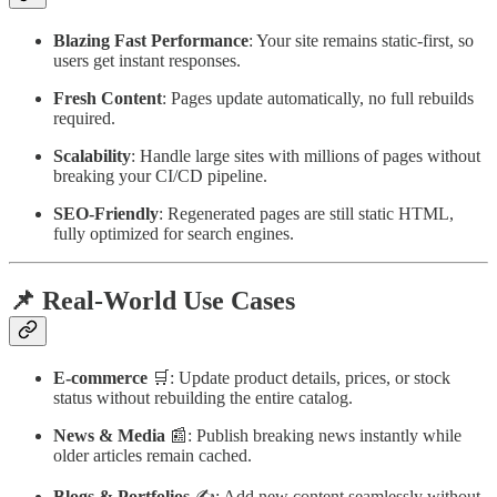
Blazing Fast Performance
: Your site remains static-first, so
users get instant responses.
Fresh Content
: Pages update automatically, no full rebuilds
required.
Scalability
: Handle large sites with millions of pages without
breaking your CI/CD pipeline.
SEO-Friendly
: Regenerated pages are still static HTML,
fully optimized for search engines.
📌 Real-World Use Cases
E-commerce
🛒: Update product details, prices, or stock
status without rebuilding the entire catalog.
News & Media
📰: Publish breaking news instantly while
older articles remain cached.
Blogs & Portfolios
✍️: Add new content seamlessly without