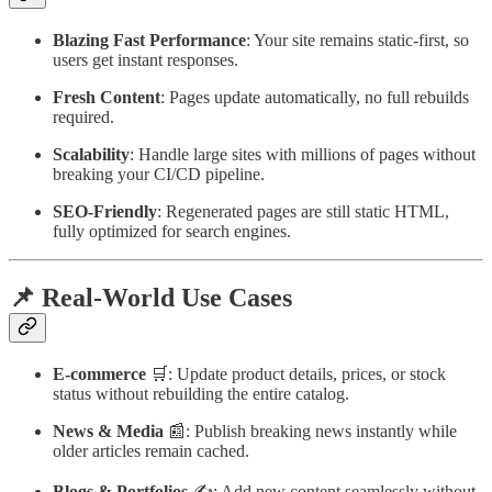
Blazing Fast Performance
: Your site remains static-first, so
users get instant responses.
Fresh Content
: Pages update automatically, no full rebuilds
required.
Scalability
: Handle large sites with millions of pages without
breaking your CI/CD pipeline.
SEO-Friendly
: Regenerated pages are still static HTML,
fully optimized for search engines.
📌 Real-World Use Cases
E-commerce
🛒: Update product details, prices, or stock
status without rebuilding the entire catalog.
News & Media
📰: Publish breaking news instantly while
older articles remain cached.
Blogs & Portfolios
✍️: Add new content seamlessly without