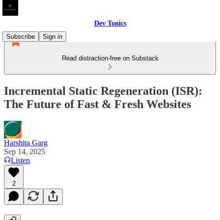
Dev Tonics
Subscribe
Sign in
Read distraction-free on Substack
Incremental Static Regeneration (ISR):
The Future of Fast & Fresh Websites
Harshita Garg
Sep 14, 2025
Listen
2