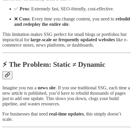
✅
Pros
: Extremely fast, SEO-friendly, cost-effective.
❌
Cons
: Every time you change content, you need to
rebuild
and redeploy the entire site
.
This limitation makes SSG perfect for small blogs or portfolios but
impractical for
large-scale or frequently updated websites
like e-
commerce stores, news platforms, or dashboards.
⚡ The Problem: Static ≠ Dynamic
Imagine you run a
news site
. If you use traditional SSG, each time a
new article is published, you’d have to rebuild thousands of pages
just to add one update. This slows you down, clogs your build
pipeline, and wastes resources.
For businesses that need
real-time updates
, this simply doesn’t
scale.