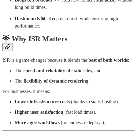
long build times.
Dashboards
📊: Keep data fresh while ensuring high
performance.
🌟 Why ISR Matters
ISR is a game-changer because it blends the
best of both worlds
:
The
speed and reliability of static sites
, and
The
flexibility of dynamic rendering
.
For businesses, it means:
Lower infrastructure costs
(thanks to static hosting).
Higher user satisfaction
(fast load times).
More agile workflows
(no endless redeploys).