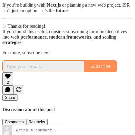
If you’re building with
Next.js
or planning a new web project, ISR
isn’t just an option—it’s the
future
.
✨ Thanks for reading!
If you found this useful, consider subscribing for more deep dives
into
web performance, modern frameworks, and scaling
strategies
.
For more, subscribe here:
Subscribe
2
Share
Discussion about this post
Comments
Restacks