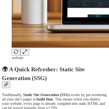
website
🌍 A Quick Refresher: Static Site
Generation (SSG)
Traditionally,
Static Site Generation (SSG)
works by pre-rendering
all your site’s pages at
build time
. This means when you deploy
your website, every page is already compiled into static HTML and
can be served instantly from a CDN.