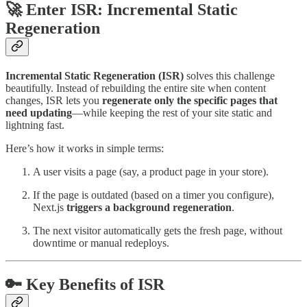
🚀 Enter ISR: Incremental Static
Regeneration
Incremental Static Regeneration (ISR)
solves this challenge
beautifully. Instead of rebuilding the entire site when content
changes, ISR lets you
regenerate only the specific pages that
need updating
—while keeping the rest of your site static and
lightning fast.
Here’s how it works in simple terms:
A user visits a page (say, a product page in your store).
If the page is outdated (based on a timer you configure),
Next.js
triggers a background regeneration
.
The next visitor automatically gets the fresh page, without
downtime or manual redeploys.
🔑 Key Benefits of ISR