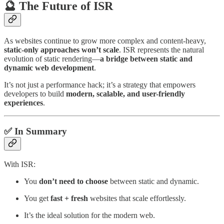
🔮 The Future of ISR
As websites continue to grow more complex and content-heavy,
static-only approaches won’t scale
. ISR represents the natural
evolution of static rendering—
a bridge between static and
dynamic web development
.
It’s not just a performance hack; it’s a strategy that empowers
developers to build
modern, scalable, and user-friendly
experiences
.
✅ In Summary
With ISR:
You
don’t need to choose
between static and dynamic.
You get
fast + fresh
websites that scale effortlessly.
It’s the ideal solution for the modern web.