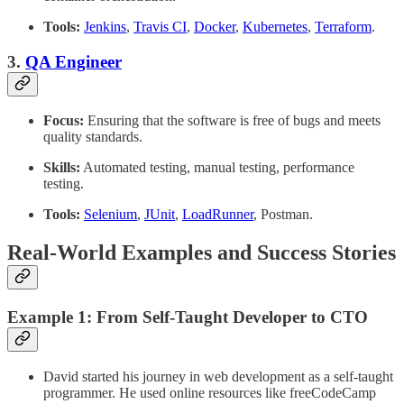
Tools:
Jenkins
,
Travis CI
,
Docker
,
Kubernetes
,
Terraform
.
3.
QA Engineer
Focus:
Ensuring that the software is free of bugs and meets
quality standards.
Skills:
Automated testing, manual testing, performance
testing.
Tools:
Selenium
,
JUnit
,
LoadRunner
, Postman.
Real-World Examples and Success Stories
Example 1: From Self-Taught Developer to CTO
David started his journey in web development as a self-taught
programmer. He used online resources like freeCodeCamp