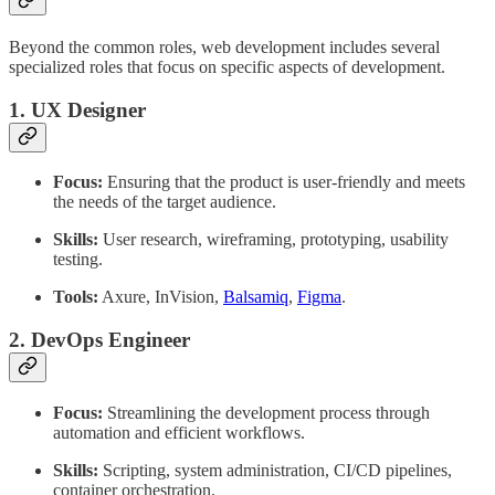
Beyond the common roles, web development includes several
specialized roles that focus on specific aspects of development.
1. UX Designer
Focus:
Ensuring that the product is user-friendly and meets
the needs of the target audience.
Skills:
User research, wireframing, prototyping, usability
testing.
Tools:
Axure, InVision,
Balsamiq
,
Figma
.
2. DevOps Engineer
Focus:
Streamlining the development process through
automation and efficient workflows.
Skills:
Scripting, system administration, CI/CD pipelines,
container orchestration.