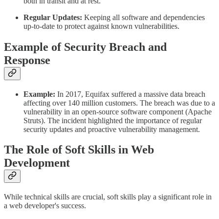
both in transit and at rest.
Regular Updates:
Keeping all software and dependencies
up-to-date to protect against known vulnerabilities.
Example of Security Breach and
Response
Example:
In 2017, Equifax suffered a massive data breach
affecting over 140 million customers. The breach was due to a
vulnerability in an open-source software component (Apache
Struts). The incident highlighted the importance of regular
security updates and proactive vulnerability management.
The Role of Soft Skills in Web
Development
While technical skills are crucial, soft skills play a significant role in
a web developer's success.