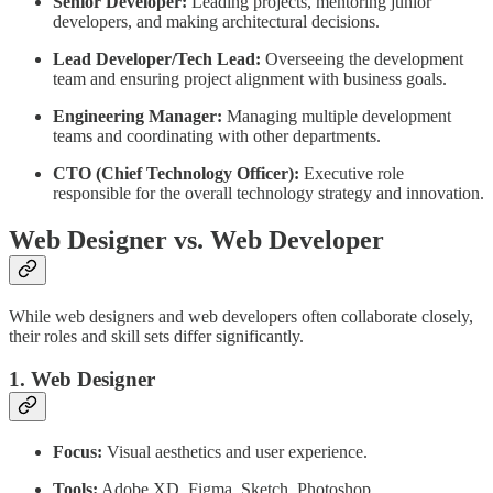
Senior Developer:
Leading projects, mentoring junior
developers, and making architectural decisions.
Lead Developer/Tech Lead:
Overseeing the development
team and ensuring project alignment with business goals.
Engineering Manager:
Managing multiple development
teams and coordinating with other departments.
CTO (Chief Technology Officer):
Executive role
responsible for the overall technology strategy and innovation.
Web Designer vs. Web Developer
While web designers and web developers often collaborate closely,
their roles and skill sets differ significantly.
1. Web Designer
Focus:
Visual aesthetics and user experience.
Tools:
Adobe XD, Figma, Sketch, Photoshop.