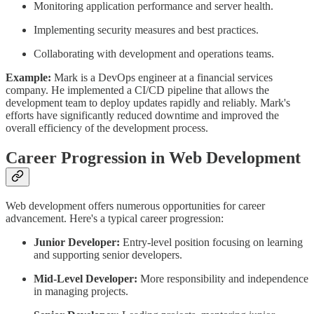
Monitoring application performance and server health.
Implementing security measures and best practices.
Collaborating with development and operations teams.
Example:
Mark is a DevOps engineer at a financial services
company. He implemented a CI/CD pipeline that allows the
development team to deploy updates rapidly and reliably. Mark's
efforts have significantly reduced downtime and improved the
overall efficiency of the development process.
Career Progression in Web Development
Web development offers numerous opportunities for career
advancement. Here's a typical career progression:
Junior Developer:
Entry-level position focusing on learning
and supporting senior developers.
Mid-Level Developer:
More responsibility and independence
in managing projects.