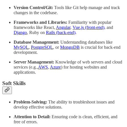
Version Control/Git:
Tools like Git help manage and track
changes in the codebase.
Frameworks and Libraries:
Familiarity with popular
frameworks like React,
Angular
,
Vue.js (front-end)
, and
Django
, Ruby on
Rails (back-end)
.
Database Management:
Understanding databases like
MySQL
,
PostgreSQL
, or
MongoDB
is crucial for back-end
development.
Server Management:
Knowledge of web servers and cloud
services (e.g.,
AWS
,
Azure
) for hosting websites and
applications.
Soft Skills
Problem-Solving:
The ability to troubleshoot issues and
develop effective solutions.
Attention to Detail:
Ensuring code is clean, efficient, and
free of errors.