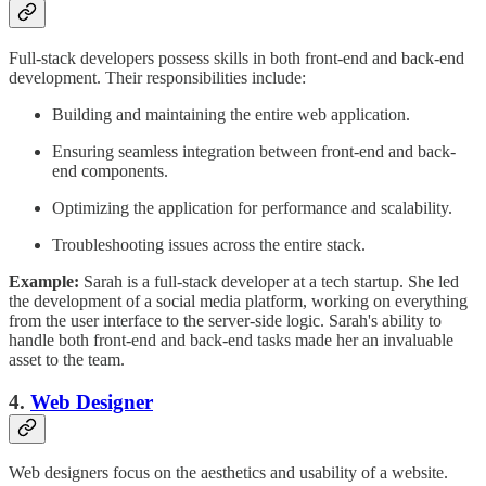
Full-stack developers possess skills in both front-end and back-end
development. Their responsibilities include:
Building and maintaining the entire web application.
Ensuring seamless integration between front-end and back-
end components.
Optimizing the application for performance and scalability.
Troubleshooting issues across the entire stack.
Example:
Sarah is a full-stack developer at a tech startup. She led
the development of a social media platform, working on everything
from the user interface to the server-side logic. Sarah's ability to
handle both front-end and back-end tasks made her an invaluable
asset to the team.
4.
Web Designer
Web designers focus on the aesthetics and usability of a website.