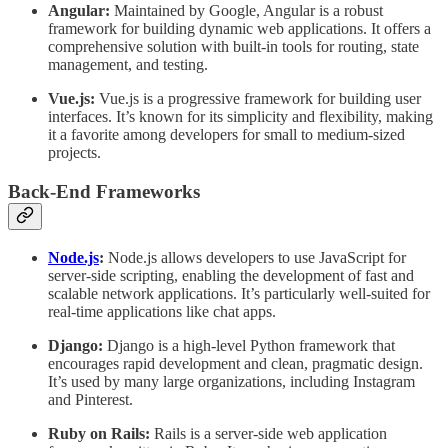
Angular:
Maintained by Google, Angular is a robust
framework for building dynamic web applications. It offers a
comprehensive solution with built-in tools for routing, state
management, and testing.
Vue.js:
Vue.js is a progressive framework for building user
interfaces. It’s known for its simplicity and flexibility, making
it a favorite among developers for small to medium-sized
projects.
Back-End Frameworks
Node.js
:
Node.js allows developers to use JavaScript for
server-side scripting, enabling the development of fast and
scalable network applications. It’s particularly well-suited for
real-time applications like chat apps.
Django:
Django is a high-level Python framework that
encourages rapid development and clean, pragmatic design.
It’s used by many large organizations, including Instagram
and Pinterest.
Ruby on Rails:
Rails is a server-side web application