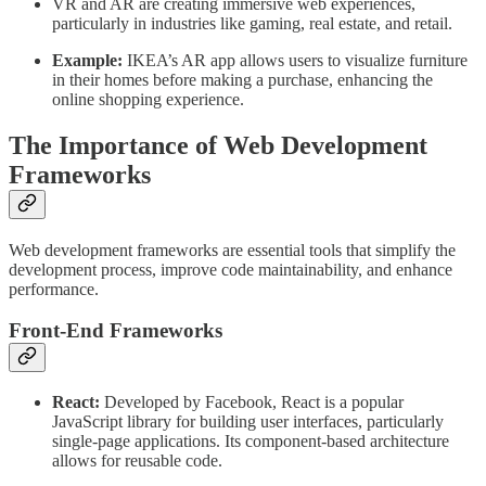
VR and AR are creating immersive web experiences,
particularly in industries like gaming, real estate, and retail.
Example:
IKEA’s AR app allows users to visualize furniture
in their homes before making a purchase, enhancing the
online shopping experience.
The Importance of Web Development
Frameworks
Web development frameworks are essential tools that simplify the
development process, improve code maintainability, and enhance
performance.
Front-End Frameworks
React:
Developed by Facebook, React is a popular
JavaScript library for building user interfaces, particularly
single-page applications. Its component-based architecture
allows for reusable code.