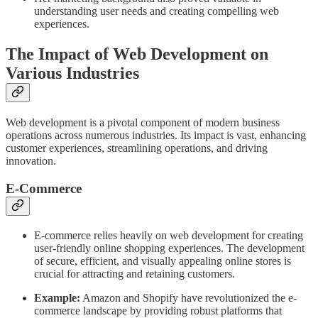
understanding user needs and creating compelling web
experiences.
The Impact of Web Development on
Various Industries
Web development is a pivotal component of modern business
operations across numerous industries. Its impact is vast, enhancing
customer experiences, streamlining operations, and driving
innovation.
E-Commerce
E-commerce relies heavily on web development for creating
user-friendly online shopping experiences. The development
of secure, efficient, and visually appealing online stores is
crucial for attracting and retaining customers.
Example:
Amazon and Shopify have revolutionized the e-
commerce landscape by providing robust platforms that