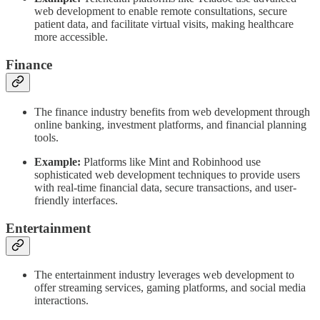
web development to enable remote consultations, secure
patient data, and facilitate virtual visits, making healthcare
more accessible.
Finance
The finance industry benefits from web development through
online banking, investment platforms, and financial planning
tools.
Example:
Platforms like Mint and Robinhood use
sophisticated web development techniques to provide users
with real-time financial data, secure transactions, and user-
friendly interfaces.
Entertainment
The entertainment industry leverages web development to
offer streaming services, gaming platforms, and social media
interactions.