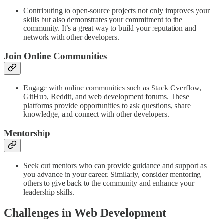
Contributing to open-source projects not only improves your
skills but also demonstrates your commitment to the
community. It’s a great way to build your reputation and
network with other developers.
Join Online Communities
Engage with online communities such as Stack Overflow,
GitHub, Reddit, and web development forums. These
platforms provide opportunities to ask questions, share
knowledge, and connect with other developers.
Mentorship
Seek out mentors who can provide guidance and support as
you advance in your career. Similarly, consider mentoring
others to give back to the community and enhance your
leadership skills.
Challenges in Web Development