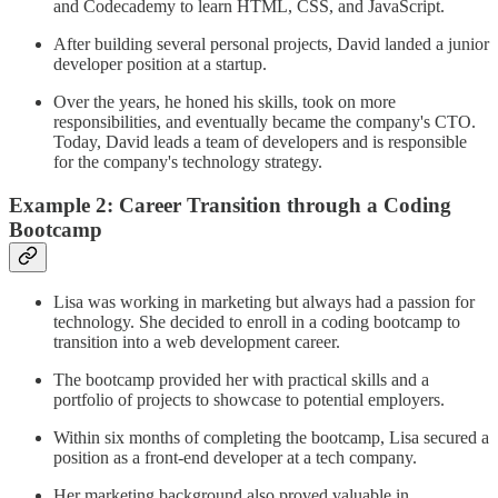
and Codecademy to learn HTML, CSS, and JavaScript.
After building several personal projects, David landed a junior
developer position at a startup.
Over the years, he honed his skills, took on more
responsibilities, and eventually became the company's CTO.
Today, David leads a team of developers and is responsible
for the company's technology strategy.
Example 2: Career Transition through a Coding
Bootcamp
Lisa was working in marketing but always had a passion for
technology. She decided to enroll in a coding bootcamp to
transition into a web development career.
The bootcamp provided her with practical skills and a
portfolio of projects to showcase to potential employers.
Within six months of completing the bootcamp, Lisa secured a
position as a front-end developer at a tech company.
Her marketing background also proved valuable in