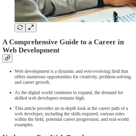
A Comprehensive Guide to a Career in
Web Development
Web development is a dynamic and ever-evolving field that
offers numerous opportunities for creativity, problem-solving,
and career growth.
As the digital world continues to expand, the demand for
skilled web developers remains high.
This article provides an in-depth look at the career path of a
web developer, including the skills required, various roles
within the field, potential career progression, and real-world
examples.