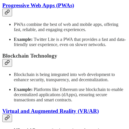
Progressive Web Apps (PWAs)
PWAs combine the best of web and mobile apps, offering
fast, reliable, and engaging experiences.
Example:
Twitter Lite is a PWA that provides a fast and data-
friendly user experience, even on slower networks.
Blockchain Technology
Blockchain is being integrated into web development to
enhance security, transparency, and decentralization.
Example:
Platforms like Ethereum use blockchain to enable
decentralized applications (dApps), ensuring secure
transactions and smart contracts.
Virtual and Augmented Reality (VR/AR)