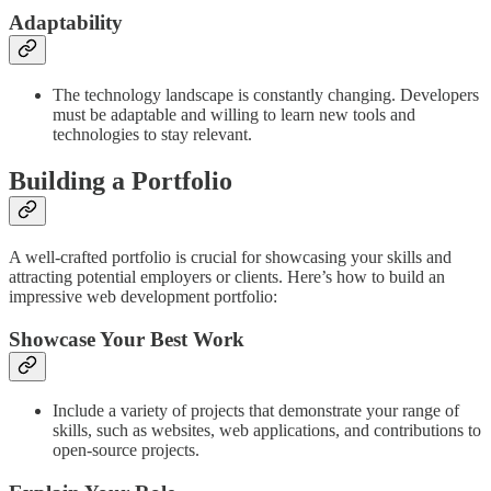
Adaptability
The technology landscape is constantly changing. Developers
must be adaptable and willing to learn new tools and
technologies to stay relevant.
Building a Portfolio
A well-crafted portfolio is crucial for showcasing your skills and
attracting potential employers or clients. Here’s how to build an
impressive web development portfolio:
Showcase Your Best Work
Include a variety of projects that demonstrate your range of
skills, such as websites, web applications, and contributions to
open-source projects.