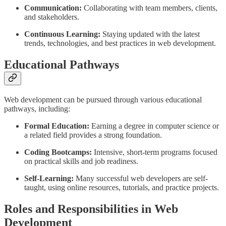
Communication:
Collaborating with team members, clients,
and stakeholders.
Continuous Learning:
Staying updated with the latest
trends, technologies, and best practices in web development.
Educational Pathways
Web development can be pursued through various educational
pathways, including:
Formal Education:
Earning a degree in computer science or
a related field provides a strong foundation.
Coding Bootcamps:
Intensive, short-term programs focused
on practical skills and job readiness.
Self-Learning:
Many successful web developers are self-
taught, using online resources, tutorials, and practice projects.
Roles and Responsibilities in Web
Development