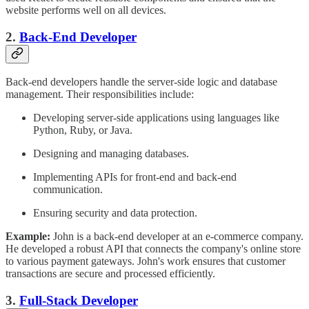
website performs well on all devices.
2.
Back-End Developer
Back-end developers handle the server-side logic and database
management. Their responsibilities include:
Developing server-side applications using languages like
Python, Ruby, or Java.
Designing and managing databases.
Implementing APIs for front-end and back-end
communication.
Ensuring security and data protection.
Example:
John is a back-end developer at an e-commerce company.
He developed a robust API that connects the company's online store
to various payment gateways. John's work ensures that customer
transactions are secure and processed efficiently.
3.
Full-Stack Developer