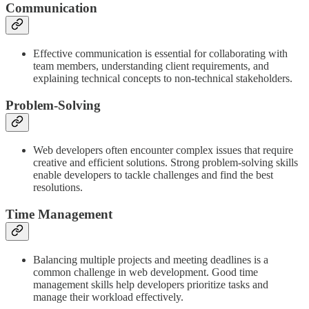
Communication
Effective communication is essential for collaborating with
team members, understanding client requirements, and
explaining technical concepts to non-technical stakeholders.
Problem-Solving
Web developers often encounter complex issues that require
creative and efficient solutions. Strong problem-solving skills
enable developers to tackle challenges and find the best
resolutions.
Time Management
Balancing multiple projects and meeting deadlines is a
common challenge in web development. Good time
management skills help developers prioritize tasks and
manage their workload effectively.