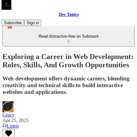
Dev Tonics
Subscribe
Sign in
Read distraction-free on Substack
Exploring a Career in Web Development:
Roles, Skills, And Growth Opportunities
Web development offers dynamic careers, blending
creativity and technical skills to build interactive
websites and applications.
Gracy
Apr 25, 2025
Listen