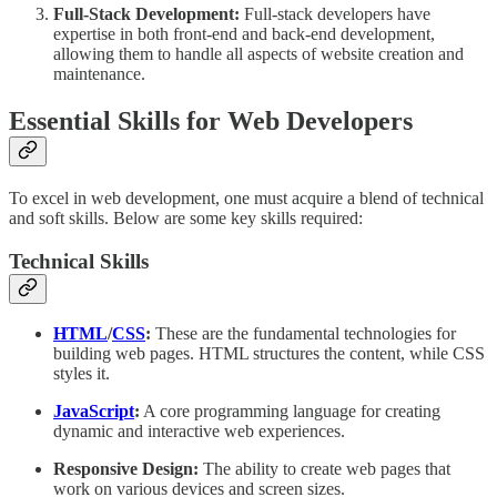
Full-Stack Development:
Full-stack developers have
expertise in both front-end and back-end development,
allowing them to handle all aspects of website creation and
maintenance.
Essential Skills for Web Developers
To excel in web development, one must acquire a blend of technical
and soft skills. Below are some key skills required:
Technical Skills
HTML
/
CSS
:
These are the fundamental technologies for
building web pages. HTML structures the content, while CSS
styles it.
JavaScript
:
A core programming language for creating
dynamic and interactive web experiences.
Responsive Design:
The ability to create web pages that
work on various devices and screen sizes.