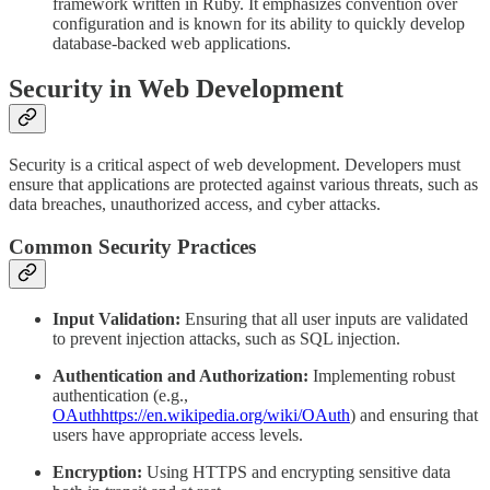
framework written in Ruby. It emphasizes convention over
configuration and is known for its ability to quickly develop
database-backed web applications.
Security in Web Development
Security is a critical aspect of web development. Developers must
ensure that applications are protected against various threats, such as
data breaches, unauthorized access, and cyber attacks.
Common Security Practices
Input Validation:
Ensuring that all user inputs are validated
to prevent injection attacks, such as SQL injection.
Authentication and Authorization:
Implementing robust
authentication (e.g.,
OAuth
https://en.wikipedia.org/wiki/OAuth
) and ensuring that
users have appropriate access levels.
Encryption:
Using HTTPS and encrypting sensitive data