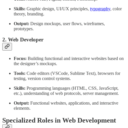
Skills:
Graphic design, UI/UX principles,
typography
, color
theory, branding.
Output:
Design mockups, user flows, wireframes,
prototypes.
2. Web Developer
Focus:
Building functional and interactive websites based on
the designer’s mockups.
Tools:
Code editors (VSCode, Sublime Text), browsers for
testing, version control systems.
Skills:
Programming languages (HTML, CSS, JavaScript,
etc.), understanding of web protocols, server management.
Output:
Functional websites, applications, and interactive
elements.
Specialized Roles in Web Development