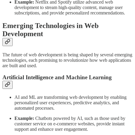
Example:
Netflix and Spotify utilize advanced web
development to stream high-quality content, manage user
subscriptions, and provide personalized recommendations.
Emerging Technologies in Web
Development
The future of web development is being shaped by several emerging
technologies, each promising to revolutionize how web applications
are built and used.
Artificial Intelligence and Machine Learning
AI and ML are transforming web development by enabling
personalized user experiences, predictive analytics, and
automated processes.
Example:
Chatbots powered by AI, such as those used by
customer service on e-commerce websites, provide instant
support and enhance user engagement.