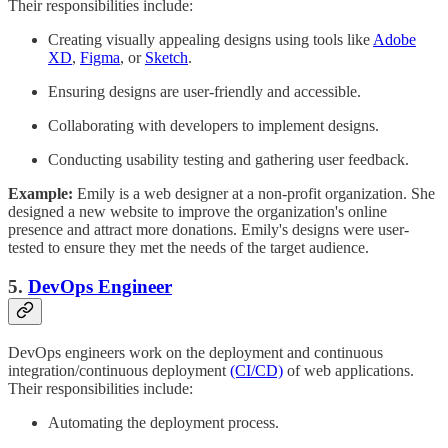
Their responsibilities include:
Creating visually appealing designs using tools like
Adobe
XD
,
Figma
, or
Sketch
.
Ensuring designs are user-friendly and accessible.
Collaborating with developers to implement designs.
Conducting usability testing and gathering user feedback.
Example:
Emily is a web designer at a non-profit organization. She
designed a new website to improve the organization's online
presence and attract more donations. Emily's designs were user-
tested to ensure they met the needs of the target audience.
5.
DevOps Engineer
DevOps engineers work on the deployment and continuous
integration/continuous deployment
(CI/CD)
of web applications.
Their responsibilities include:
Automating the deployment process.