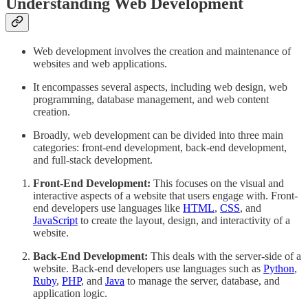
Understanding Web Development
Web development involves the creation and maintenance of
websites and web applications.
It encompasses several aspects, including web design, web
programming, database management, and web content
creation.
Broadly, web development can be divided into three main
categories: front-end development, back-end development,
and full-stack development.
Front-End Development:
This focuses on the visual and
interactive aspects of a website that users engage with. Front-
end developers use languages like
HTML
,
CSS
, and
JavaScript
to create the layout, design, and interactivity of a
website.
Back-End Development:
This deals with the server-side of a
website. Back-end developers use languages such as
Python
,
Ruby
,
PHP
, and
Java
to manage the server, database, and
application logic.