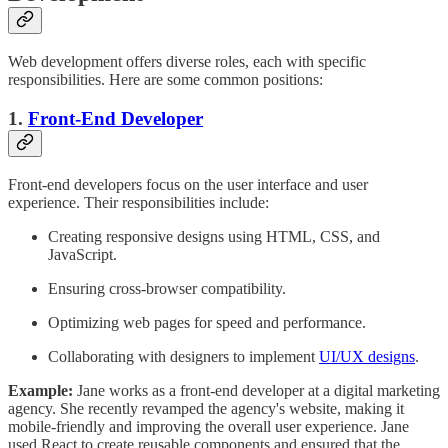
Web development offers diverse roles, each with specific
responsibilities. Here are some common positions:
1.
Front-End Developer
Front-end developers focus on the user interface and user
experience. Their responsibilities include:
Creating responsive designs using HTML, CSS, and
JavaScript.
Ensuring cross-browser compatibility.
Optimizing web pages for speed and performance.
Collaborating with designers to implement
UI/UX designs
.
Example:
Jane works as a front-end developer at a digital marketing
agency. She recently revamped the agency's website, making it
mobile-friendly and improving the overall user experience. Jane
used React to create reusable components and ensured that the