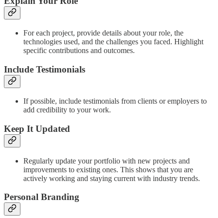
Explain Your Role
For each project, provide details about your role, the
technologies used, and the challenges you faced. Highlight
specific contributions and outcomes.
Include Testimonials
If possible, include testimonials from clients or employers to
add credibility to your work.
Keep It Updated
Regularly update your portfolio with new projects and
improvements to existing ones. This shows that you are
actively working and staying current with industry trends.
Personal Branding