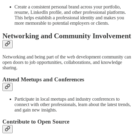
Create a consistent personal brand across your portfolio,
resume, LinkedIn profile, and other professional platforms.
This helps establish a professional identity and makes you
more memorable to potential employers or clients.
Networking and Community Involvement
Networking and being part of the web development community can
open doors to job opportunities, collaborations, and knowledge
sharing.
Attend Meetups and Conferences
Participate in local meetups and industry conferences to
connect with other professionals, learn about the latest trends,
and gain new insights.
Contribute to Open Source