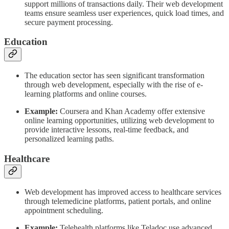
support millions of transactions daily. Their web development
teams ensure seamless user experiences, quick load times, and
secure payment processing.
Education
The education sector has seen significant transformation
through web development, especially with the rise of e-
learning platforms and online courses.
Example:
Coursera and Khan Academy offer extensive
online learning opportunities, utilizing web development to
provide interactive lessons, real-time feedback, and
personalized learning paths.
Healthcare
Web development has improved access to healthcare services
through telemedicine platforms, patient portals, and online
appointment scheduling.
Example:
Telehealth platforms like Teladoc use advanced