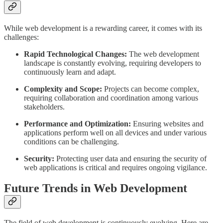
While web development is a rewarding career, it comes with its
challenges:
Rapid Technological Changes:
The web development
landscape is constantly evolving, requiring developers to
continuously learn and adapt.
Complexity and Scope:
Projects can become complex,
requiring collaboration and coordination among various
stakeholders.
Performance and Optimization:
Ensuring websites and
applications perform well on all devices and under various
conditions can be challenging.
Security:
Protecting user data and ensuring the security of
web applications is critical and requires ongoing vigilance.
Future Trends in Web Development
The field of web development is continuously evolving. Here are