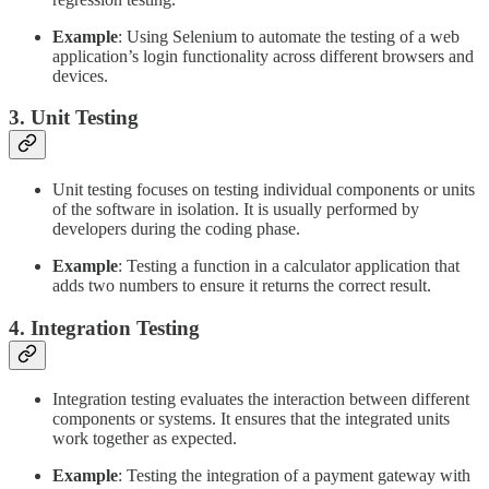
Example
: Using Selenium to automate the testing of a web
application’s login functionality across different browsers and
devices.
3. Unit Testing
Unit testing focuses on testing individual components or units
of the software in isolation. It is usually performed by
developers during the coding phase.
Example
: Testing a function in a calculator application that
adds two numbers to ensure it returns the correct result.
4. Integration Testing
Integration testing evaluates the interaction between different
components or systems. It ensures that the integrated units
work together as expected.
Example
: Testing the integration of a payment gateway with