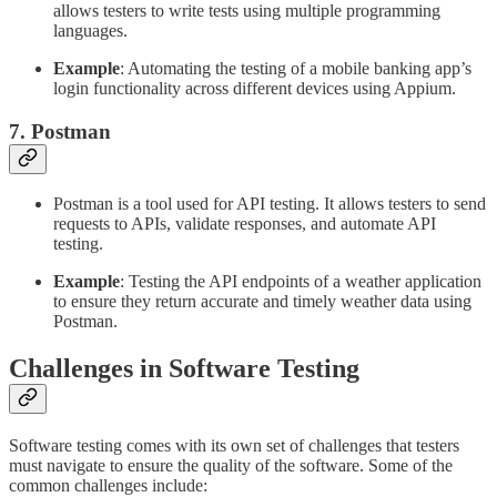
allows testers to write tests using multiple programming
languages.
Example
: Automating the testing of a mobile banking app’s
login functionality across different devices using Appium.
7. Postman
Postman is a tool used for API testing. It allows testers to send
requests to APIs, validate responses, and automate API
testing.
Example
: Testing the API endpoints of a weather application
to ensure they return accurate and timely weather data using
Postman.
Challenges in Software Testing
Software testing comes with its own set of challenges that testers
must navigate to ensure the quality of the software. Some of the
common challenges include: