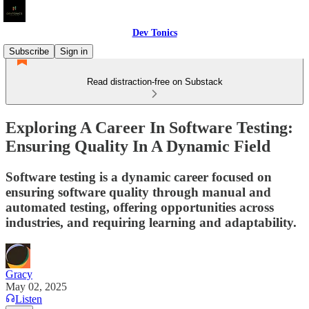
Dev Tonics
Subscribe
Sign in
Read distraction-free on Substack
Exploring A Career In Software Testing:
Ensuring Quality In A Dynamic Field
Software testing is a dynamic career focused on
ensuring software quality through manual and
automated testing, offering opportunities across
industries, and requiring learning and adaptability.
Gracy
May 02, 2025
Listen