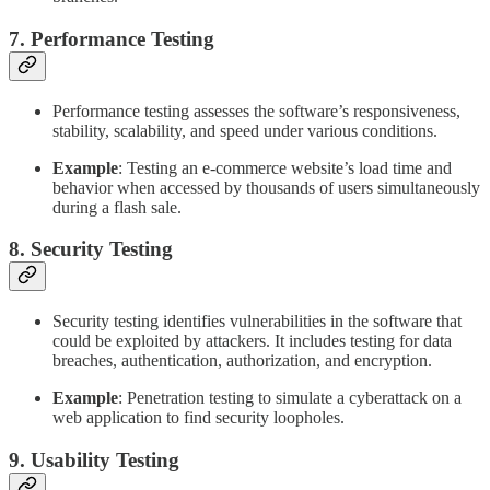
7. Performance Testing
Performance testing assesses the software’s responsiveness,
stability, scalability, and speed under various conditions.
Example
: Testing an e-commerce website’s load time and
behavior when accessed by thousands of users simultaneously
during a flash sale.
8. Security Testing
Security testing identifies vulnerabilities in the software that
could be exploited by attackers. It includes testing for data
breaches, authentication, authorization, and encryption.
Example
: Penetration testing to simulate a cyberattack on a
web application to find security loopholes.
9. Usability Testing