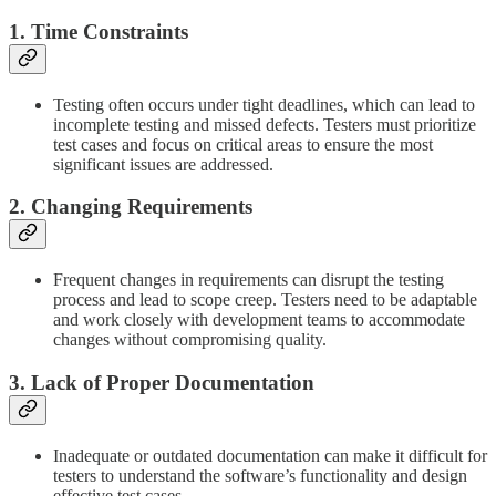
1. Time Constraints
Testing often occurs under tight deadlines, which can lead to
incomplete testing and missed defects. Testers must prioritize
test cases and focus on critical areas to ensure the most
significant issues are addressed.
2. Changing Requirements
Frequent changes in requirements can disrupt the testing
process and lead to scope creep. Testers need to be adaptable
and work closely with development teams to accommodate
changes without compromising quality.
3. Lack of Proper Documentation
Inadequate or outdated documentation can make it difficult for
testers to understand the software’s functionality and design
effective test cases.