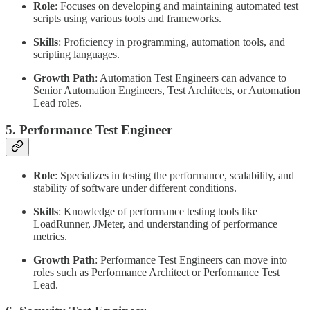
Role
: Focuses on developing and maintaining automated test
scripts using various tools and frameworks.
Skills
: Proficiency in programming, automation tools, and
scripting languages.
Growth Path
: Automation Test Engineers can advance to
Senior Automation Engineers, Test Architects, or Automation
Lead roles.
5. Performance Test Engineer
Role
: Specializes in testing the performance, scalability, and
stability of software under different conditions.
Skills
: Knowledge of performance testing tools like
LoadRunner, JMeter, and understanding of performance
metrics.
Growth Path
: Performance Test Engineers can move into
roles such as Performance Architect or Performance Test
Lead.