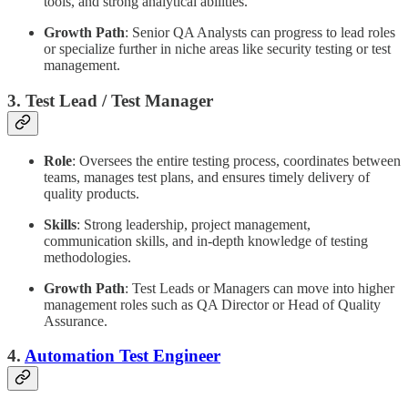
tools, and strong analytical abilities.
Growth Path
: Senior QA Analysts can progress to lead roles
or specialize further in niche areas like security testing or test
management.
3. Test Lead / Test Manager
Role
: Oversees the entire testing process, coordinates between
teams, manages test plans, and ensures timely delivery of
quality products.
Skills
: Strong leadership, project management,
communication skills, and in-depth knowledge of testing
methodologies.
Growth Path
: Test Leads or Managers can move into higher
management roles such as QA Director or Head of Quality
Assurance.
4.
Automation Test Engineer