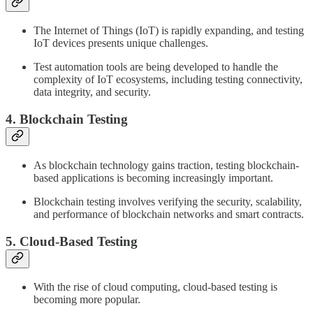
The Internet of Things (IoT) is rapidly expanding, and testing
IoT devices presents unique challenges.
Test automation tools are being developed to handle the
complexity of IoT ecosystems, including testing connectivity,
data integrity, and security.
4. Blockchain Testing
As blockchain technology gains traction, testing blockchain-
based applications is becoming increasingly important.
Blockchain testing involves verifying the security, scalability,
and performance of blockchain networks and smart contracts.
5. Cloud-Based Testing
With the rise of cloud computing, cloud-based testing is
becoming more popular.