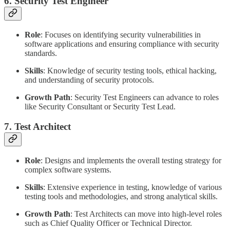
6. Security Test Engineer
Role
: Focuses on identifying security vulnerabilities in
software applications and ensuring compliance with security
standards.
Skills
: Knowledge of security testing tools, ethical hacking,
and understanding of security protocols.
Growth Path
: Security Test Engineers can advance to roles
like Security Consultant or Security Test Lead.
7. Test Architect
Role
: Designs and implements the overall testing strategy for
complex software systems.
Skills
: Extensive experience in testing, knowledge of various
testing tools and methodologies, and strong analytical skills.
Growth Path
: Test Architects can move into high-level roles
such as Chief Quality Officer or Technical Director.