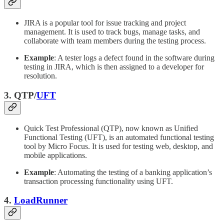
JIRA is a popular tool for issue tracking and project
management. It is used to track bugs, manage tasks, and
collaborate with team members during the testing process.
Example
: A tester logs a defect found in the software during
testing in JIRA, which is then assigned to a developer for
resolution.
3. QTP/
UFT
Quick Test Professional (QTP), now known as Unified
Functional Testing (UFT), is an automated functional testing
tool by Micro Focus. It is used for testing web, desktop, and
mobile applications.
Example
: Automating the testing of a banking application’s
transaction processing functionality using UFT.
4.
LoadRunner