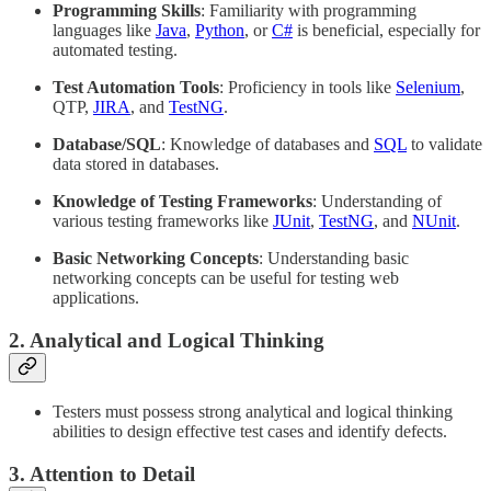
Programming Skills
: Familiarity with programming
languages like
Java
,
Python
, or
C#
is beneficial, especially for
automated testing.
Test Automation Tools
: Proficiency in tools like
Selenium
,
QTP,
JIRA
, and
TestNG
.
Database/SQL
: Knowledge of databases and
SQL
to validate
data stored in databases.
Knowledge of Testing Frameworks
: Understanding of
various testing frameworks like
JUnit
,
TestNG
, and
NUnit
.
Basic Networking Concepts
: Understanding basic
networking concepts can be useful for testing web
applications.
2. Analytical and Logical Thinking
Testers must possess strong analytical and logical thinking
abilities to design effective test cases and identify defects.
3. Attention to Detail