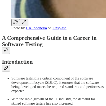
Photo by
UX Indonesia
on
Unsplash
A Comprehensive Guide to a Career in
Software Testing
Introduction
Software testing is a critical component of the software
development lifecycle (SDLC). It ensures that the software
being developed meets the required standards and performs as
expected.
With the rapid growth of the IT industry, the demand for
skilled software testers has also increased.