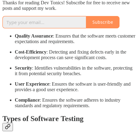
Thanks for reading Dev Tonics! Subscribe for free to receive new
posts and support my work.
Subscribe
Quality Assurance
: Ensures that the software meets customer
expectations and requirements.
Cost-Efficiency
: Detecting and fixing defects early in the
development process can save significant costs.
Security
: Identifies vulnerabilities in the software, protecting
it from potential security breaches.
User Experience
: Ensures the software is user-friendly and
provides a good user experience.
Compliance
: Ensures the software adheres to industry
standards and regulatory requirements.
Types of Software Testing