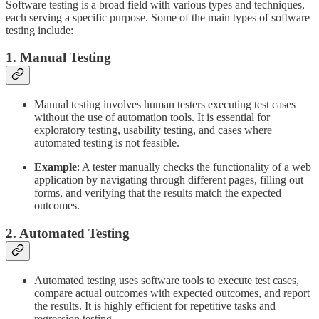
Software testing is a broad field with various types and techniques,
each serving a specific purpose. Some of the main types of software
testing include:
1. Manual Testing
Manual testing involves human testers executing test cases
without the use of automation tools. It is essential for
exploratory testing, usability testing, and cases where
automated testing is not feasible.
Example
: A tester manually checks the functionality of a web
application by navigating through different pages, filling out
forms, and verifying that the results match the expected
outcomes.
2. Automated Testing
Automated testing uses software tools to execute test cases,
compare actual outcomes with expected outcomes, and report
the results. It is highly efficient for repetitive tasks and
regression testing.