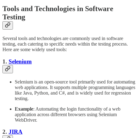
Tools and Technologies in Software
Testing
Several tools and technologies are commonly used in software
testing, each catering to specific needs within the testing process.
Here are some widely used tools:
1.
Selenium
Selenium is an open-source tool primarily used for automating
web applications. It supports multiple programming languages
like Java, Python, and C#, and is widely used for regression
testing.
Example
: Automating the login functionality of a web
application across different browsers using Selenium
WebDriver.
2.
JIRA