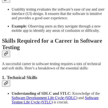
Usability testing evaluates the software’s ease of use and user
interface (UI) design. It ensures that the software is intuitive
and provides a good user experience.
Example
: Observing users as they navigate through a new
mobile app to identify any areas of confusion or difficulty.
Skills Required for a Career in Software
Testing
A successful career in software testing requires a mix of technical
and soft skills. Here’s a breakdown of the essential skills:
1. Technical Skills
Understanding of SDLC and STLC
: Knowledge of the
Software Development Life Cycle (SDLC)
and
Software
Testing Life Cycle (STLC)
is crucial.