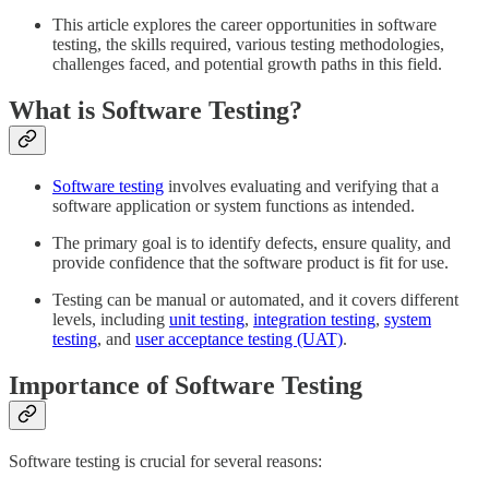
This article explores the career opportunities in software
testing, the skills required, various testing methodologies,
challenges faced, and potential growth paths in this field.
What is Software Testing?
Software testing
involves evaluating and verifying that a
software application or system functions as intended.
The primary goal is to identify defects, ensure quality, and
provide confidence that the software product is fit for use.
Testing can be manual or automated, and it covers different
levels, including
unit testing
,
integration testing
,
system
testing
, and
user acceptance testing (UAT)
.
Importance of Software Testing
Software testing is crucial for several reasons: