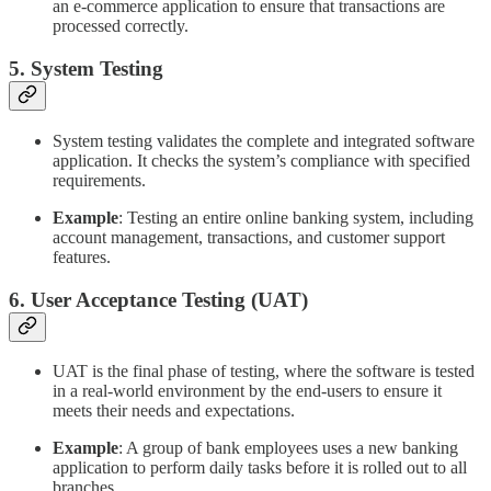
an e-commerce application to ensure that transactions are
processed correctly.
5. System Testing
System testing validates the complete and integrated software
application. It checks the system’s compliance with specified
requirements.
Example
: Testing an entire online banking system, including
account management, transactions, and customer support
features.
6. User Acceptance Testing (UAT)
UAT is the final phase of testing, where the software is tested
in a real-world environment by the end-users to ensure it
meets their needs and expectations.
Example
: A group of bank employees uses a new banking
application to perform daily tasks before it is rolled out to all
branches.