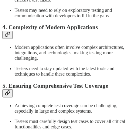
Testers may need to rely on exploratory testing and
communication with developers to fill in the gaps.
4. Complexity of Modern Applications
Modern applications often involve complex architectures,
integrations, and technologies, making testing more
challenging.
Testers need to stay updated with the latest tools and
techniques to handle these complexities.
5. Ensuring Comprehensive Test Coverage
Achieving complete test coverage can be challenging,
especially in large and complex systems.
Testers must carefully design test cases to cover all critical
functionalities and edge cases.