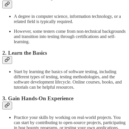
A degree in computer science, information technology, or a
related field is typically required.
However, some testers come from non-technical backgrounds
and transition into testing through certifications and self-
learning.
2. Learn the Basics
Start by learning the basics of software testing, including
different types of testing, testing methodologies, and the
software development lifecycle. Online courses, books, and
tutorials can be helpful resources.
3. Gain Hands-On Experience
Practice your skills by working on real-world projects. You
can start by contributing to open-source projects, participating
in bug bounty programs, or testing your own applications.