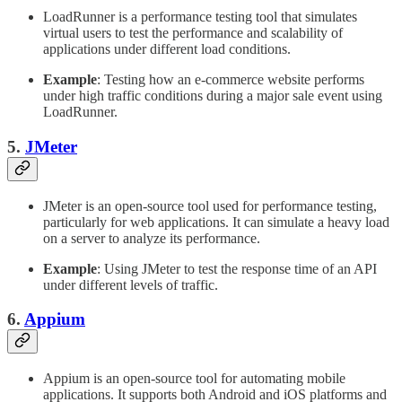
LoadRunner is a performance testing tool that simulates
virtual users to test the performance and scalability of
applications under different load conditions.
Example
: Testing how an e-commerce website performs
under high traffic conditions during a major sale event using
LoadRunner.
5.
JMeter
JMeter is an open-source tool used for performance testing,
particularly for web applications. It can simulate a heavy load
on a server to analyze its performance.
Example
: Using JMeter to test the response time of an API
under different levels of traffic.
6.
Appium
Appium is an open-source tool for automating mobile
applications. It supports both Android and iOS platforms and