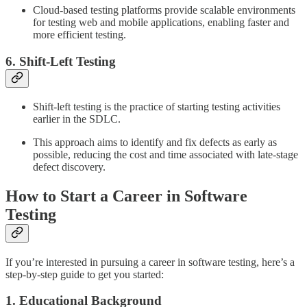
Cloud-based testing platforms provide scalable environments
for testing web and mobile applications, enabling faster and
more efficient testing.
6. Shift-Left Testing
Shift-left testing is the practice of starting testing activities
earlier in the SDLC.
This approach aims to identify and fix defects as early as
possible, reducing the cost and time associated with late-stage
defect discovery.
How to Start a Career in Software
Testing
If you’re interested in pursuing a career in software testing, here’s a
step-by-step guide to get you started:
1. Educational Background