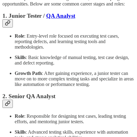
opportunities. Below are some common career stages and roles:
1. Junior Tester /
QA Analyst
Role
: Entry-level role focused on executing test cases,
reporting defects, and learning testing tools and
methodologies.
Skills
: Basic knowledge of manual testing, test case design,
and defect reporting.
Growth Path
: After gaining experience, a junior tester can
move on to more complex testing tasks and specialize in areas
like automation or performance testing.
2. Senior QA Analyst
Role
: Responsible for designing test cases, leading testing
efforts, and mentoring junior testers.
Skills
: Advanced testing skills, experience with automation