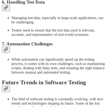
6. Handling Test Data
Managing test data, especially in large-scale applications, can
be challenging.
Testers need to ensure that the test data used is relevant,
accurate, and representative of real-world scenarios.
7. Automation Challenges
While automation can significantly speed up the testing
process, it comes with its own challenges, such as maintaining
scripts, dealing with flaky tests, and ensuring the right balance
between manual and automated testing.
Future Trends in Software Testing
The field of software testing is constantly evolving, with new
trends and technologies shaping its future. Some of the key