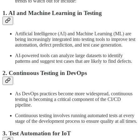
trends to watch out for include:
1. AI and Machine Learning in Testing
Artificial Intelligence (AI) and Machine Learning (ML) are
being increasingly integrated into testing tools to improve test
automation, defect prediction, and test case generation.
AI-powered tools can analyze large datasets to identify
patterns and suggest test cases that are likely to find defects.
2. Continuous Testing in DevOps
As DevOps practices become more widespread, continuous
testing is becoming a critical component of the CI/CD
pipeline.
Continuous testing involves running automated tests at every
stage of the development process to ensure quality at all times.
3. Test Automation for IoT