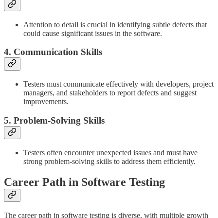
Attention to detail is crucial in identifying subtle defects that
could cause significant issues in the software.
4. Communication Skills
Testers must communicate effectively with developers, project
managers, and stakeholders to report defects and suggest
improvements.
5. Problem-Solving Skills
Testers often encounter unexpected issues and must have
strong problem-solving skills to address them efficiently.
Career Path in Software Testing
The career path in software testing is diverse, with multiple growth