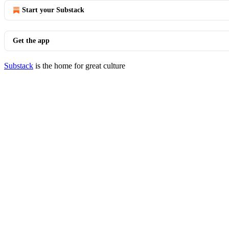
Start your Substack
Get the app
Substack
is the home for great culture