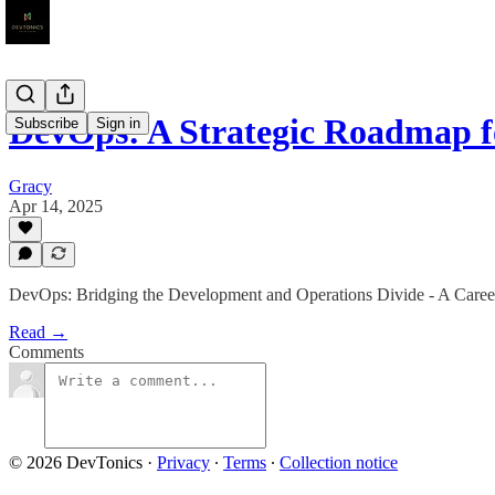
DevOps: A Strategic Roadmap 
Subscribe
Sign in
Gracy
Apr 14, 2025
DevOps: Bridging the Development and Operations Divide - A Car
Read →
Comments
© 2026 DevTonics
·
Privacy
∙
Terms
∙
Collection notice