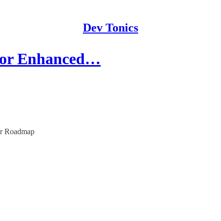
Dev Tonics
for Enhanced…
eer Roadmap